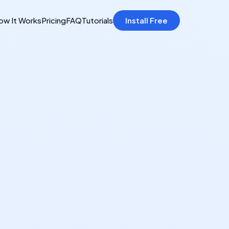
ow It Works
Pricing
FAQ
Tutorials
Install Free