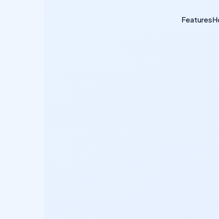
Features
H