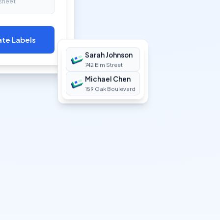
sheet
ate Labels
Sarah Johnson
742 Elm Street
Michael Chen
159 Oak Boulevard