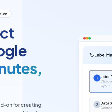
d-on
ct
ogle
🏷️ Label M
inutes,
Label
1
Choose 
layout
Data 
d-on for creating
2
Connec