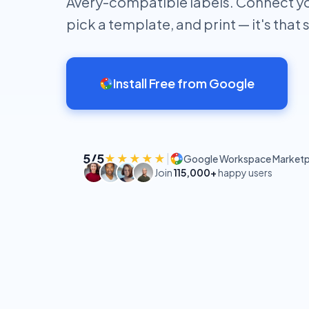
Avery-compatible labels. Connect y
pick a template, and print — it's that 
Install Free from Google
5/5
★★★★★
|
Google Workspace Marketp
Join
115,000+
happy users