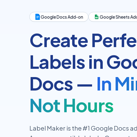
Google Docs Add-on
Google Sheets Ad
Create Perfe
Labels in Go
Docs —
In M
Not Hours
Label Maker is the #1 Google Docs ad