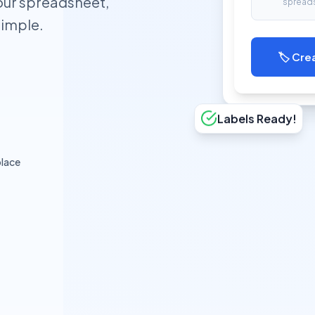
our spreadsheet,
spread
simple.
🏷️ Cre
Labels Ready!
lace