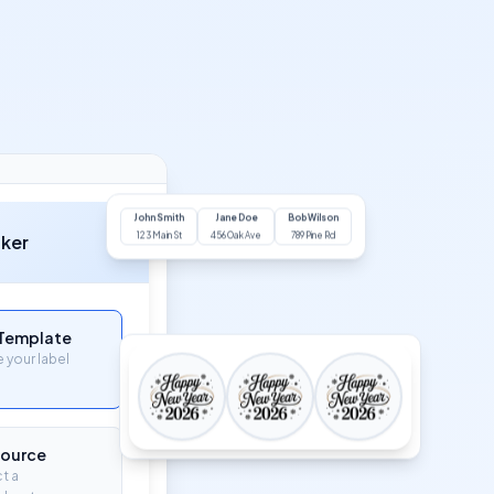
John Smith
Jane Doe
Bob Wilson
aker
123 Main St
456 Oak Ave
789 Pine Rd
 Template
your label
Source
t a